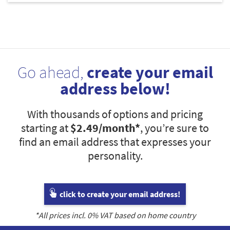
Go ahead,
create your email
address below!
With thousands of options and pricing
starting at
$2.49
/month*
, you’re sure to
find an email address that expresses your
personality.
click to create your email address!
*All prices incl.
0
% VAT based on home country