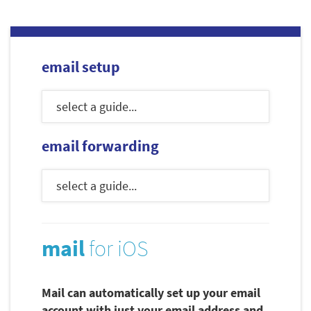
email setup
email forwarding
mail
for iOS
Mail can automatically set up your email
account with just your email address and