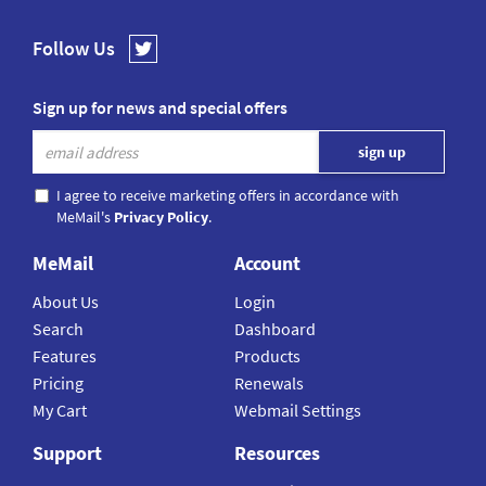
Follow Us
Sign up for news and special offers
I agree to receive marketing offers in accordance with
MeMail's
Privacy Policy
.
MeMail
Account
About Us
Login
Search
Dashboard
Features
Products
Pricing
Renewals
My Cart
Webmail Settings
Support
Resources