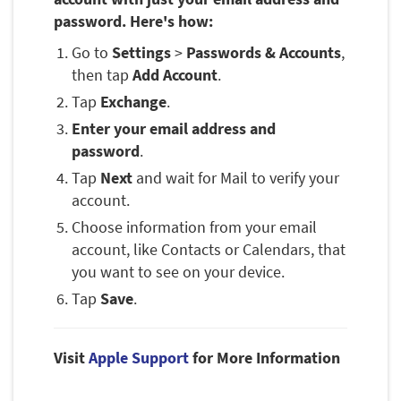
password. Here's how:
Go to
Settings
>
Passwords & Accounts
,
then tap
Add Account
.
Tap
Exchange
.
Enter your email address and
password
.
Tap
Next
and wait for Mail to verify your
account.
Choose information from your email
account, like Contacts or Calendars, that
you want to see on your device.
Tap
Save
.
Visit
Apple Support
for More Information