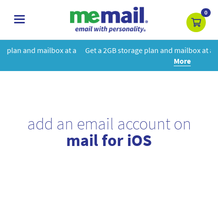
0
toggle
navigation
at a
Get a 2GB storage plan and mailbox at a special price!
Learn
More
add an email account on
mail for iOS